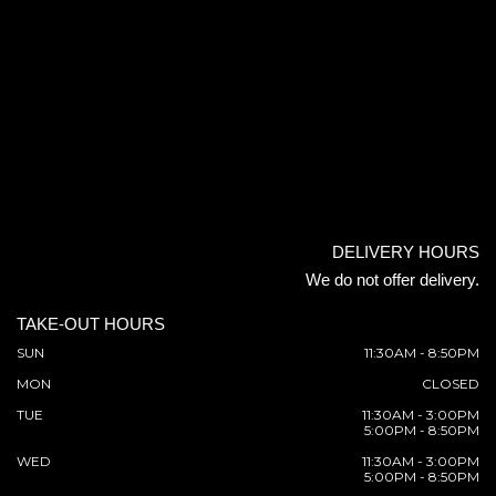
DELIVERY HOURS
We do not offer delivery.
TAKE-OUT HOURS
SUN
11:30AM - 8:50PM
MON
CLOSED
TUE
11:30AM - 3:00PM
5:00PM - 8:50PM
WED
11:30AM - 3:00PM
5:00PM - 8:50PM