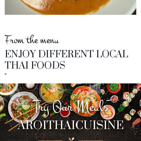
From the menu
ENJOY DIFFERENT LOCAL
THAI FOODS
Try Our Meals
AROITHAICUISINE