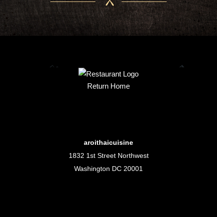
Return Home
aroithaicuisine
1832 1st Street Northwest
Washington DC 20001