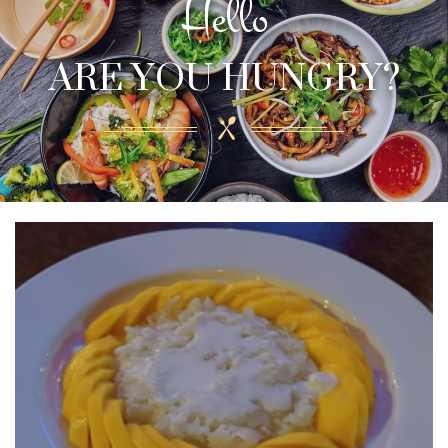
Hello
ARE YOU HUNGRY?