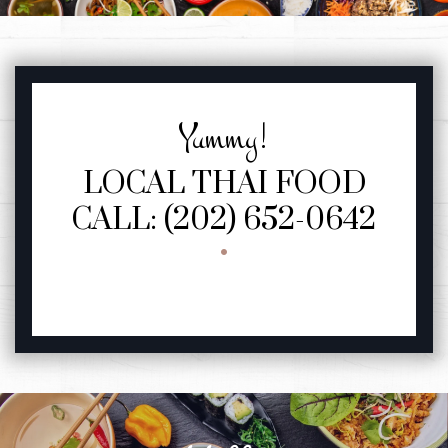
YUMMY!
FEATURED SECTION
Yummy!
LOCAL THAI FOOD
CALL: (202) 652-0642