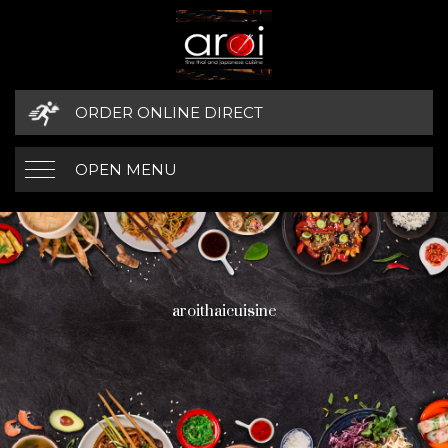
ORDER ONLINE DIRECT
OPEN MENU
aroithaicuisine