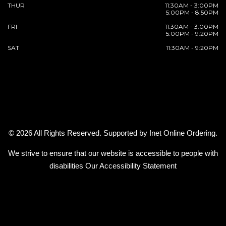
THUR
11:30AM - 3:00PM
5:00PM - 8:50PM
FRI
11:30AM - 3:00PM
5:00PM - 9:20PM
SAT
11:30AM - 9:20PM
© 2026 All Rights Reserved. Supported by
Inet Online Ordering
.
We strive to ensure that our website is accessible to people with
disabilities
Our Accessibility Statement