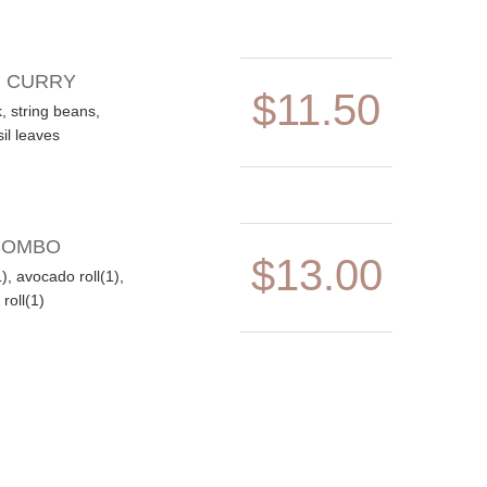
N CURRY
$11.50
, string beans,
il leaves
COMBO
$13.00
(1), avocado roll(1),
roll(1)