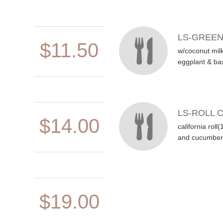
LS-GREE
$11.50
w/coconut milk
eggplant & bas
LS-ROLL 
$14.00
california roll
and cucumber 
$19.00