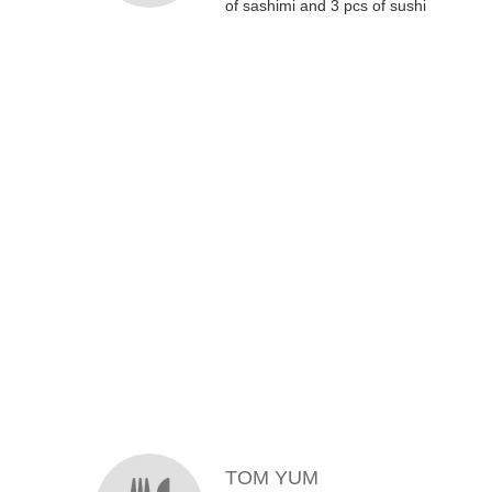
of sashimi and 3 pcs of sushi
MENU ITEMS
TOM YUM