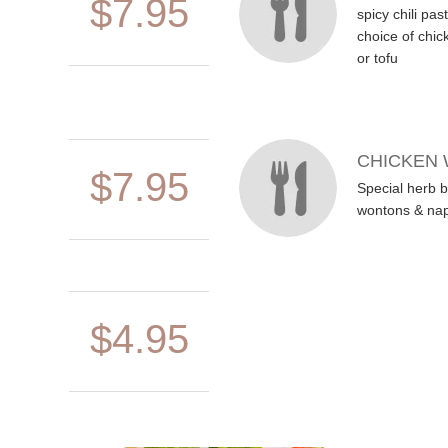
$7.95
spicy chili pa
choice of chic
or tofu
CHICKEN
$7.95
Special herb b
wontons & na
$4.95