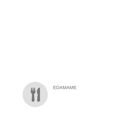
MENU ITEMS
EDAMAME