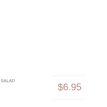
 SALAD
$6.95