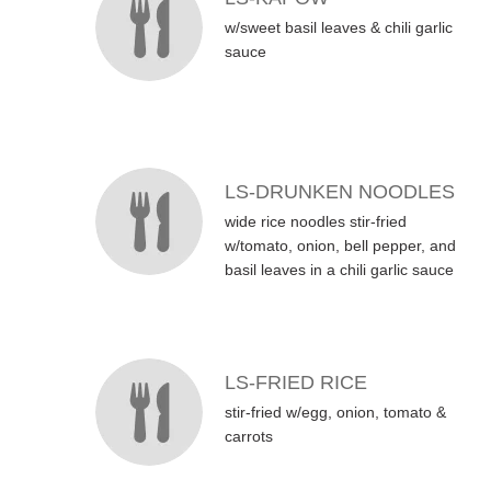
w/sweet basil leaves & chili garlic
sauce
LS-DRUNKEN NOODLES
wide rice noodles stir-fried
w/tomato, onion, bell pepper, and
basil leaves in a chili garlic sauce
LS-FRIED RICE
stir-fried w/egg, onion, tomato &
carrots