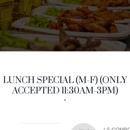
NCH SPECIAL (M-
NU CATEGORIES
LUNCH SPECIAL (M-F) (ONLY
ACCEPTED 11:30AM-3PM)
LS-COMBO