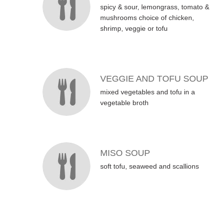
spicy & sour, lemongrass, tomato &
mushrooms choice of chicken,
shrimp, veggie or tofu
VEGGIE AND TOFU SOUP
mixed vegetables and tofu in a
vegetable broth
MISO SOUP
soft tofu, seaweed and scallions