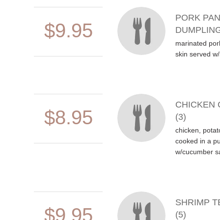
PORK PAN
$9.95
DUMPLING
marinated por
skin served w
CHICKEN 
$8.95
(3)
chicken, potat
cooked in a pu
w/cucumber s
SHRIMP T
$9.95
(5)