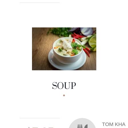
SOUP
TOM KHA