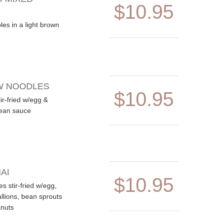
$10.95
es in a light brown
W NOODLES
$10.95
ir-fried w/egg &
bean sauce
AI
$10.95
es stir-fried w/egg,
llions, bean sprouts
nuts