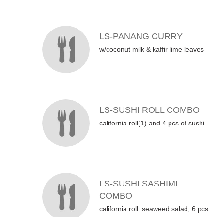
LS-PANANG CURRY
w/coconut milk & kaffir lime leaves
LS-SUSHI ROLL COMBO
california roll(1) and 4 pcs of sushi
LS-SUSHI SASHIMI
COMBO
california roll, seaweed salad, 6 pcs