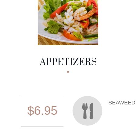
APPETIZERS
SEAWEED
$6.95