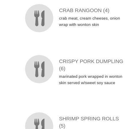
CRAB RANGOON (4)
crab meat, cream cheeses, onion
wrap with wonton skin
CRISPY PORK DUMPLING
(6)
marinated pork wrapped in wonton
skin served w/sweet soy sauce
SHRIMP SPRING ROLLS
(5)