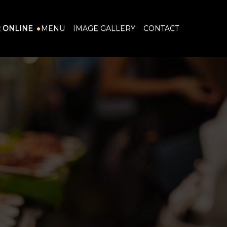
 ONLINE
MENU
IMAGE GALLERY
CONTACT