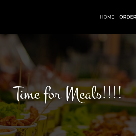
HOME
ORDER
Time for Meals!!!!