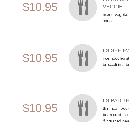
$10.95
VEGGIE
mixed vegetabl
sauce
LS-SEE E
$10.95
rice noodles st
broccoli in a 
LS-PAD TH
$10.95
thin rice noodl
bean curd, sca
& crushed pea