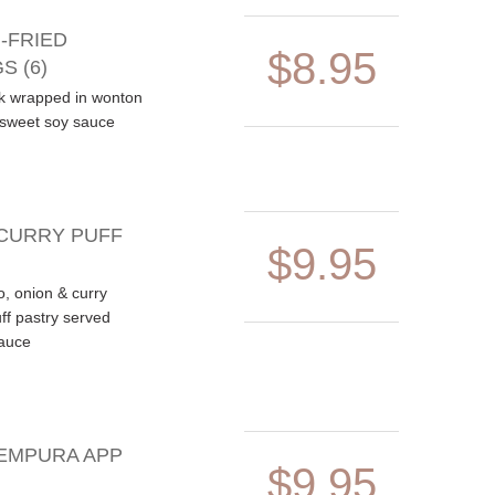
-FRIED
$8.95
S (6)
k wrapped in wonton
/sweet soy sauce
CURRY PUFF
$9.95
o, onion & curry
ff pastry served
auce
EMPURA APP
$9.95