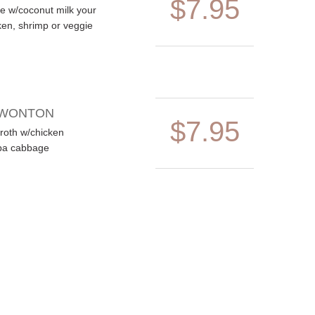
$7.95
ste w/coconut milk your
ken, shrimp or veggie
 WONTON
$7.95
roth w/chicken
pa cabbage